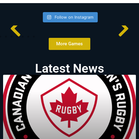
Follow on Instagram
More Games
Latest News