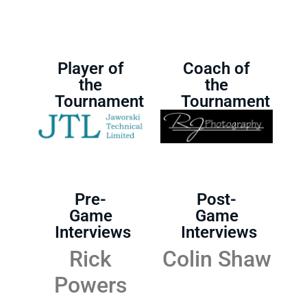
Player of
Coach of
the
the
Tournament
Tournament
Pre-
Post-
Game
Game
Interviews
Interviews
Rick
Colin Shaw
Powers