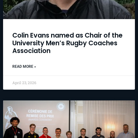
Colin Evans named as Chair of the
University Men’s Rugby Coaches
Association
READ MORE »
April 23, 2026