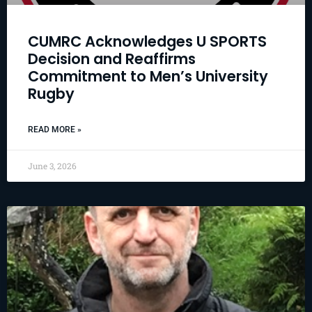
CUMRC Acknowledges U SPORTS
Decision and Reaffirms
Commitment to Men’s University
Rugby
READ MORE »
June 3, 2026