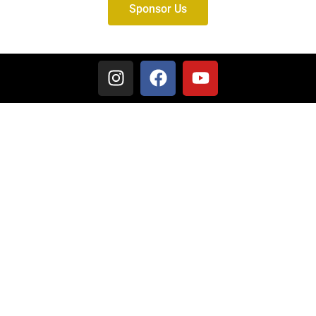
Sponsor Us