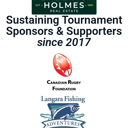
Sustaining Tournament
Sponsors & Supporters
since 2017