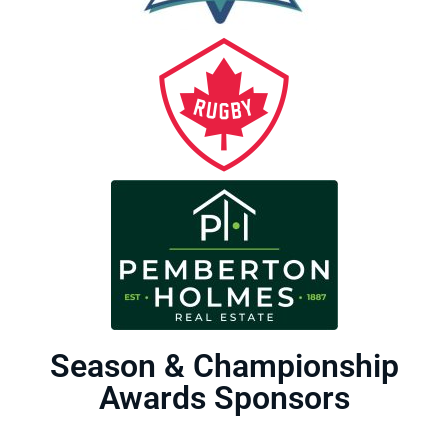
Season & Championship
Awards Sponsors