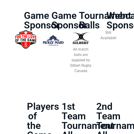
Game
Game
Tournament
Webca
Sponsor
Sponsor
Balls
Spons
Still
Available!
All match
balls are
supplied by
Gilbert Rugby
Canada
Players
1st
2nd
of
Team
Team
the
Tournament
Tournam