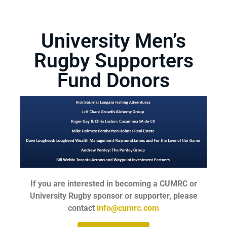
University Men’s
Rugby Supporters
Fund Donors
If you are interested in becoming a CUMRC or
University Rugby sponsor or supporter, please
contact
info@cumrc.com