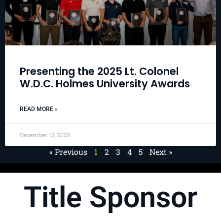
Presenting the 2025 Lt. Colonel
W.D.C. Holmes University Awards
READ MORE »
December 13, 2025
« Previous
1
2
3
4
5
Next »
Title Sponsor