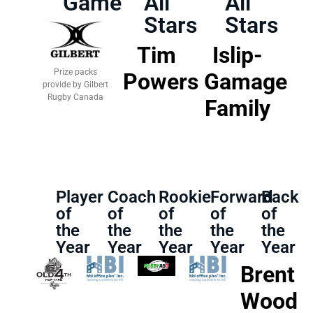
Game
All
All
Stars
Stars
Tim
Islip-
Prize packs
Powers
Gamage
provide by Gilbert
Rugby Canada
Family
Player
Coach
Rookie
Forward
Back
of
of
of
of
of
the
the
the
the
the
Year
Year
Year
Year
Year
Brent
Wood