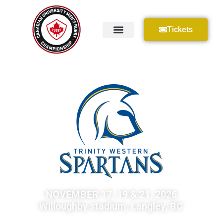
Tickets
NOVEMBER 17, 19 & 21, 2026
Willoughby stadium, Langley, BC