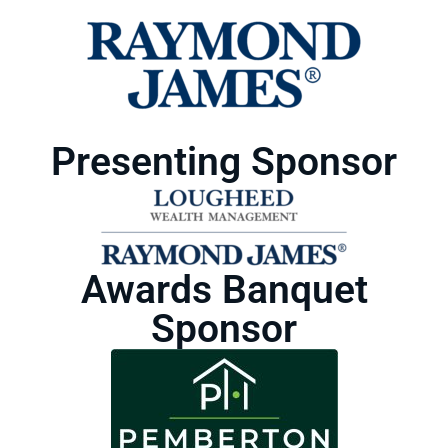
Presenting Sponsor
Awards Banquet
Sponsor