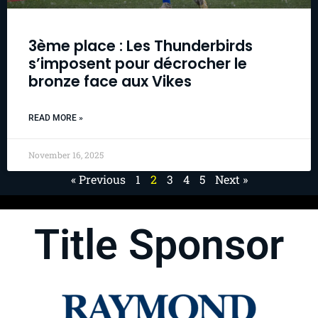
3ème place : Les Thunderbirds
s’imposent pour décrocher le
bronze face aux Vikes
READ MORE »
November 16, 2025
« Previous
1
2
3
4
5
Next »
Title Sponsor