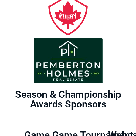
Season & Championship
Awards Sponsors
Game
Game
Tournament
Webca