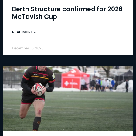
Berth Structure confirmed for 2026
McTavish Cup
READ MORE »
December 10, 2025