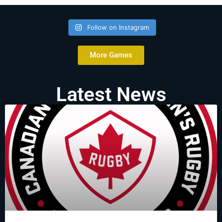
Follow on Instagram
More Games
Latest News