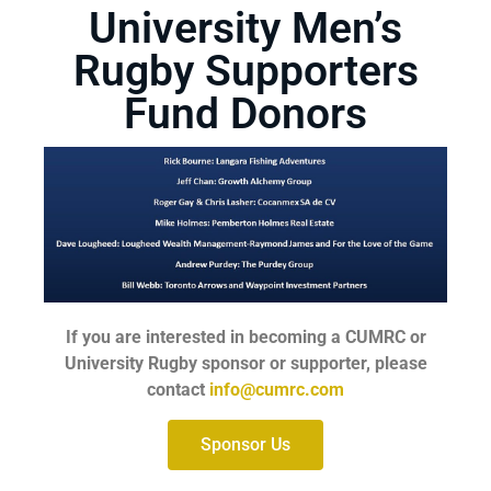
University Men’s
Rugby Supporters
Fund Donors
If you are interested in becoming a CUMRC or
University Rugby sponsor or supporter, please
contact
info@cumrc.com
Sponsor Us