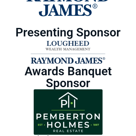
Presenting Sponsor
Awards Banquet
Sponsor