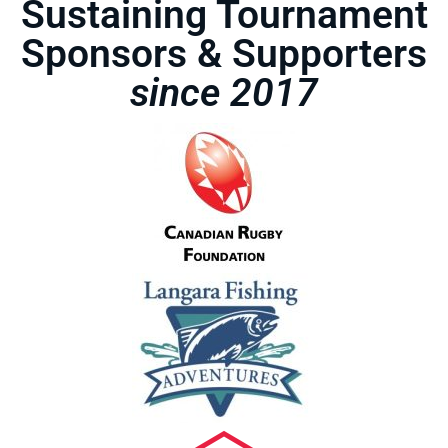
Sustaining Tournament
Sponsors & Supporters
since 2017