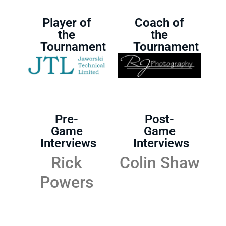
Player of
Coach of
the
the
Tournament
Tournament
Pre-
Post-
Game
Game
Interviews
Interviews
Rick
Colin Shaw
Powers