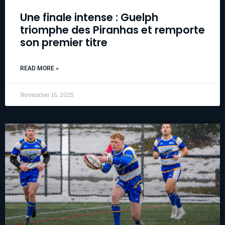
Une finale intense : Guelph
triomphe des Piranhas et remporte
son premier titre
READ MORE »
November 16, 2025