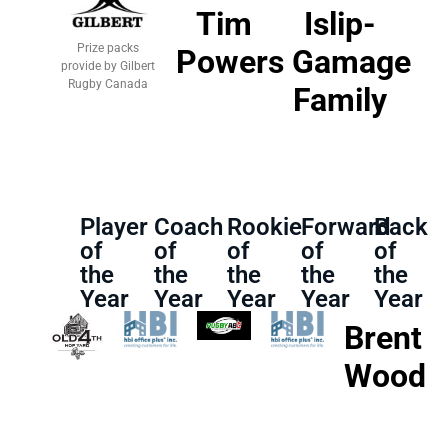
Tim
Islip-
Prize packs
Powers
Gamage
provide by Gilbert
Rugby Canada
Family
Player
Coach
Rookie
Forward
Back
of
of
of
of
of
the
the
the
the
the
Year
Year
Year
Year
Year
Brent
Wood