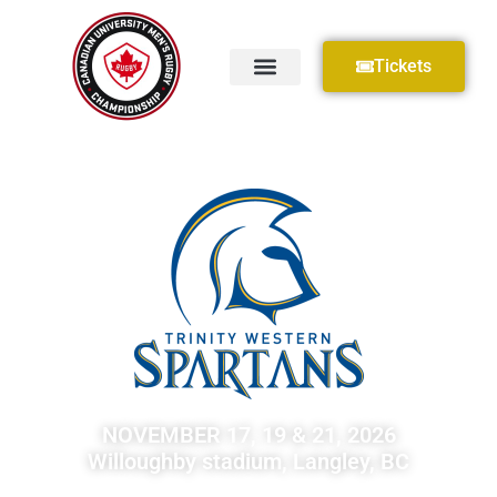
Tickets
NOVEMBER 17, 19 & 21, 2026
Willoughby stadium, Langley, BC