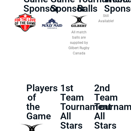
Sponsor
Sponsor
Balls
Spons
Still
Available!
All match
balls are
supplied by
Gilbert Rugby
Canada
Players
1st
2nd
of
Team
Team
the
Tournament
Tournam
Game
All
All
Stars
Stars