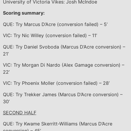
University of Victoria Vikes: Josh McIndoe
Scoring summary:
QUE: Try Marcus D’Acre (conversion failed) – 5’
VIC: Try Nic Willey (conversion failed) – 11’
QUE: Try Daniel Svoboda (Marcus D’Acre conversion) –
21’
VIC: Try Morgan Di Nardo (Alex Gamage conversion) –
22’
VIC: Try Phoenix Moller (conversion failed) – 28’
QUE: Try Trekker James (Marcus D’Acre conversion) –
30’
SECOND HALF
QUE: Try Kwame Skerritt-Williams (Marcus D’Acre
conversion) – 45’