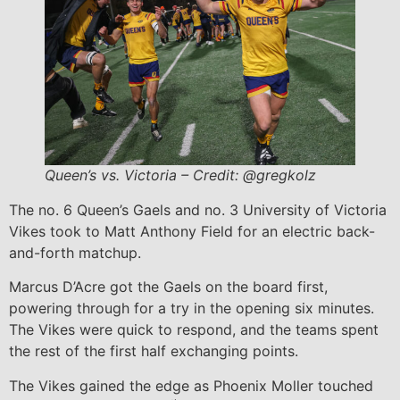
Queen’s vs. Victoria – Credit: @gregkolz
The no. 6 Queen’s Gaels and no. 3 University of Victoria
Vikes took to Matt Anthony Field for an electric back-
and-forth matchup.
Marcus D’Acre got the Gaels on the board first,
powering through for a try in the opening six minutes.
The Vikes were quick to respond, and the teams spent
the rest of the first half exchanging points.
The Vikes gained the edge as Phoenix Moller touched