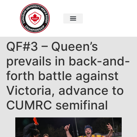
QF#3 – Queen’s
prevails in back-and-
forth battle against
Victoria, advance to
CUMRC semifinal