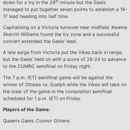
th
down for a try in the 28
minute but the Gaels
managed to put together seven points to establish a 19-
17 lead heading into half time.
Capitalizing on a Victoria turnover near midfield. Kwame
Skerritt-Williams found the try zone and a successful
convert extended the Gaels’ lead.
A late surge from Victoria put the Vikes back in range,
but the Gaels’ held on with a score of 26-24 to advance
to the CUMRC semifinal on Friday night.
The 7 p.m. (ET) semifinal game will be against the
winner of Ottawa vs. Guelph while the Vikes will take on
the loser of the game in the consolation semifinal
scheduled for 1 p.m. (ET) on Friday.
Players of the Game:
Queen’s Gaels: Connor Gittens