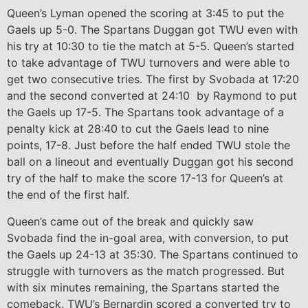
Queen’s Lyman opened the scoring at 3:45 to put the
Gaels up 5-0. The Spartans Duggan got TWU even with
his try at 10:30 to tie the match at 5-5. Queen’s started
to take advantage of TWU turnovers and were able to
get two consecutive tries. The first by Svobada at 17:20
and the second converted at 24:10 by Raymond to put
the Gaels up 17-5. The Spartans took advantage of a
penalty kick at 28:40 to cut the Gaels lead to nine
points, 17-8. Just before the half ended TWU stole the
ball on a lineout and eventually Duggan got his second
try of the half to make the score 17-13 for Queen’s at
the end of the first half.
Queen’s came out of the break and quickly saw
Svobada find the in-goal area, with conversion, to put
the Gaels up 24-13 at 35:30. The Spartans continued to
struggle with turnovers as the match progressed. But
with six minutes remaining, the Spartans started the
comeback. TWU’s Bernardin scored a converted try to