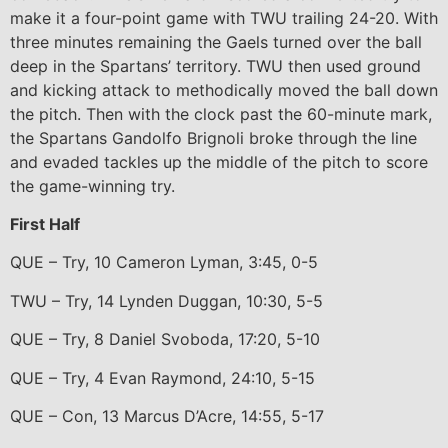
make it a four-point game with TWU trailing 24-20. With
three minutes remaining the Gaels turned over the ball
deep in the Spartans’ territory. TWU then used ground
and kicking attack to methodically moved the ball down
the pitch. Then with the clock past the 60-minute mark,
the Spartans Gandolfo Brignoli broke through the line
and evaded tackles up the middle of the pitch to score
the game-winning try.
First Half
QUE – Try, 10 Cameron Lyman, 3:45, 0-5
TWU – Try, 14 Lynden Duggan, 10:30, 5-5
QUE – Try, 8 Daniel Svoboda, 17:20, 5-10
QUE – Try, 4 Evan Raymond, 24:10, 5-15
QUE – Con, 13 Marcus D’Acre, 14:55, 5-17