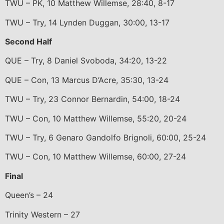
TWU – PK, 10 Matthew Willemse, 28:40, 8-17
TWU – Try, 14 Lynden Duggan, 30:00, 13-17
Second Half
QUE – Try, 8 Daniel Svoboda, 34:20, 13-22
QUE – Con, 13 Marcus D’Acre, 35:30, 13-24
TWU – Try, 23 Connor Bernardin, 54:00, 18-24
TWU – Con, 10 Matthew Willemse, 55:20, 20-24
TWU – Try, 6 Genaro Gandolfo Brignoli, 60:00, 25-24
TWU – Con, 10 Matthew Willemse, 60:00, 27-24
Final
Queen’s – 24
Trinity Western – 27