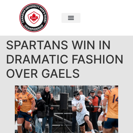
SPARTANS WIN IN
DRAMATIC FASHION
OVER GAELS