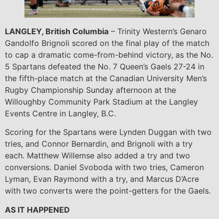
LANGLEY, British Columbia
– Trinity Western’s Genaro
Gandolfo Brignoli scored on the final play of the match
to cap a dramatic come-from-behind victory, as the No.
5 Spartans defeated the No. 7 Queen’s Gaels 27-24 in
the fifth-place match at the Canadian University Men’s
Rugby Championship Sunday afternoon at the
Willoughby Community Park Stadium at the Langley
Events Centre in Langley, B.C.
Scoring for the Spartans were Lynden Duggan with two
tries, and Connor Bernardin, and Brignoli with a try
each. Matthew Willemse also added a try and two
conversions. Daniel Svoboda with two tries, Cameron
Lyman, Evan Raymond with a try, and Marcus D’Acre
with two converts were the point-getters for the Gaels.
AS IT HAPPENED